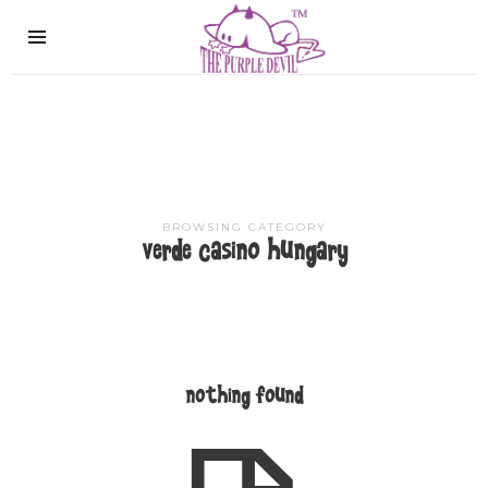
The
Purple
Devil
BROWSING CATEGORY
verde casino hungary
nothing found