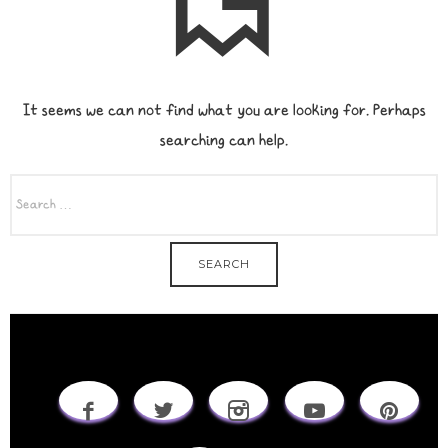
It seems we can not find what you are looking for. Perhaps
searching can help.
SEARCH
FOR: