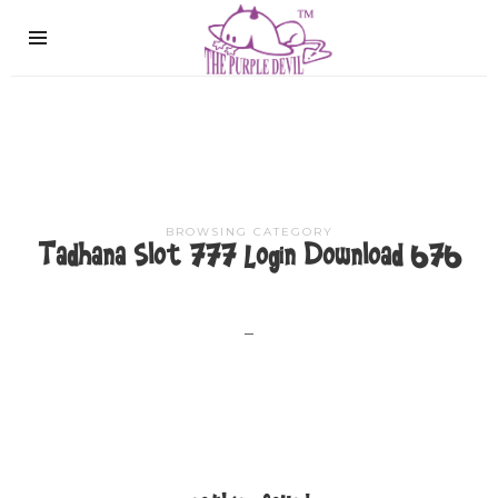
The
Purple
Devil
BROWSING CATEGORY
Tadhana Slot 777 Login Download 676
–