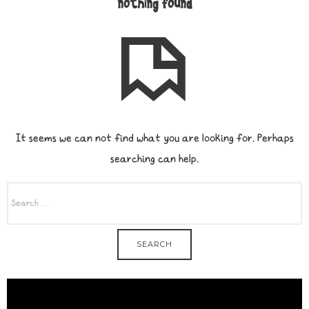
nothing found
It seems we can not find what you are looking for. Perhaps
searching can help.
SEARCH
FOR: