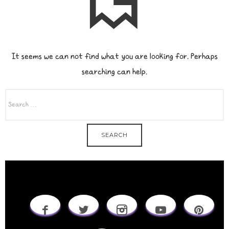
It seems we can not find what you are looking for. Perhaps
searching can help.
SEARCH
FOR: