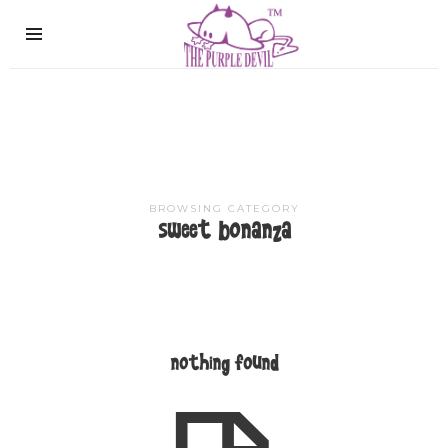
The
Purple
Devil
BROWSING CATEGORY
sweet bonanza
nothing found