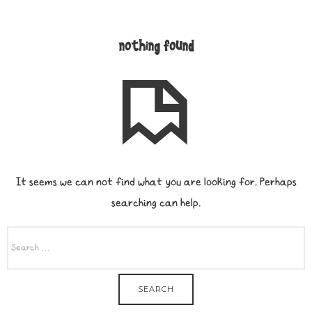
nothing found
It seems we can not find what you are looking for. Perhaps
searching can help.
SEARCH
FOR: