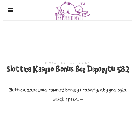
The
Purple
Devil
BROWSING CATEGORY
Slottica Kasyno Bonus Bez Depozytu 582
Slottica zapewnia również bonusy i rabaty, aby gra była
wciąż lepsza. –