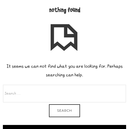
nothing found
It seems we can not find what you are looking for. Perhaps
searching can help.
SEARCH
FOR: