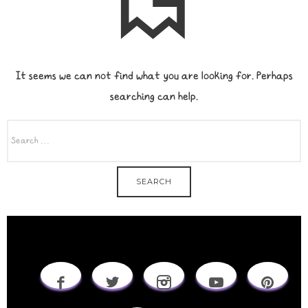
It seems we can not find what you are looking for. Perhaps
searching can help.
SEARCH
FOR: