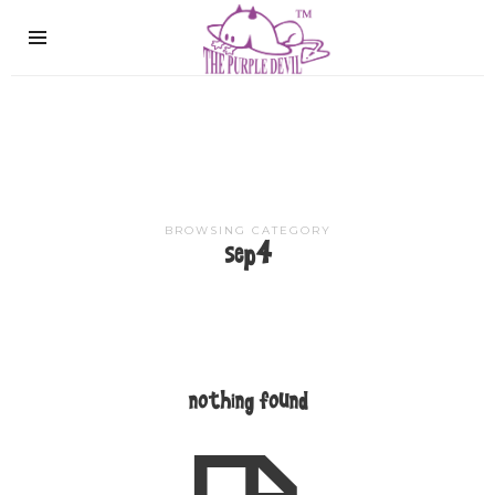
The
Purple
Devil
BROWSING CATEGORY
sep4
nothing found