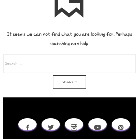
It seems we can not find what you are looking for. Perhaps
searching can help.
SEARCH
FOR: