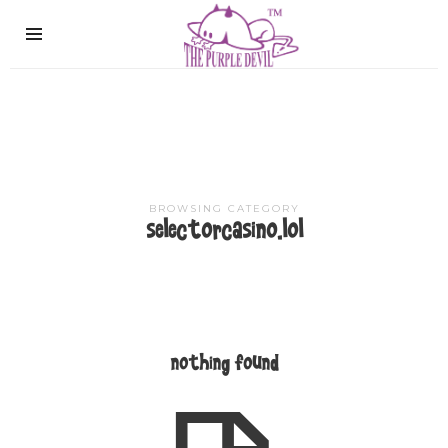
The
Purple
Devil
BROWSING CATEGORY
selectorcasino.lol
nothing found