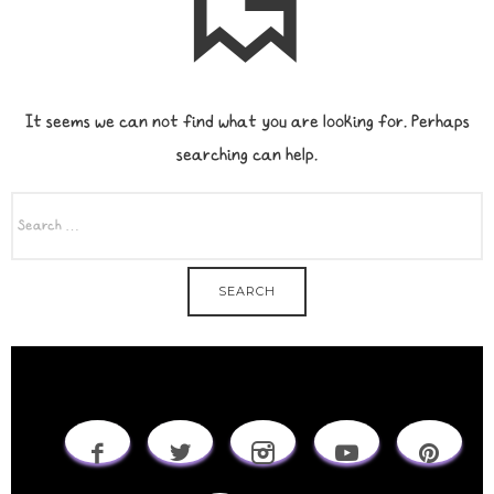
It seems we can not find what you are looking for. Perhaps
searching can help.
SEARCH
FOR: