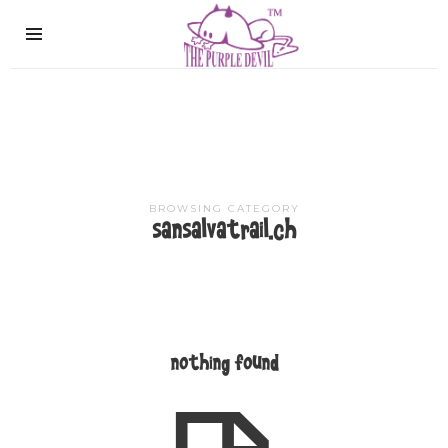
The
Purple
Devil
BROWSING CATEGORY
sansalvatrail.ch
nothing found