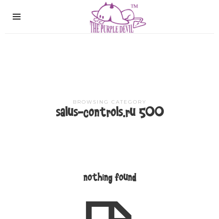
The
Purple
Devil
BROWSING CATEGORY
salus-controls.ru 500
nothing found