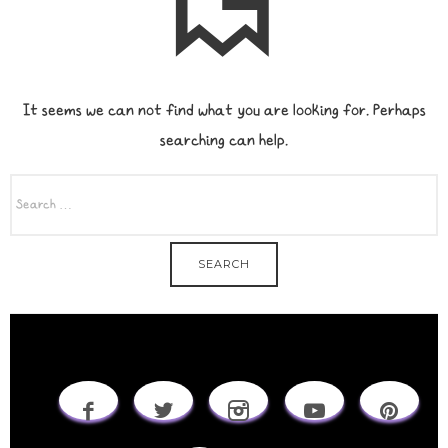
It seems we can not find what you are looking for. Perhaps
searching can help.
SEARCH
FOR: