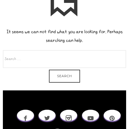
It seems we can not find what you are looking for. Perhaps
searching can help.
SEARCH
FOR: