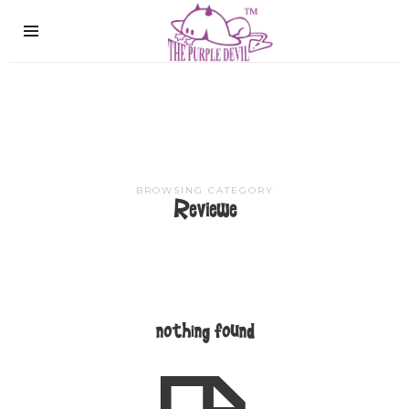
The
Purple
Devil
BROWSING CATEGORY
Reviewe
nothing found