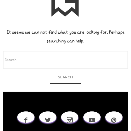
It seems we can not find what you are looking for. Perhaps
searching can help.
SEARCH
FOR: