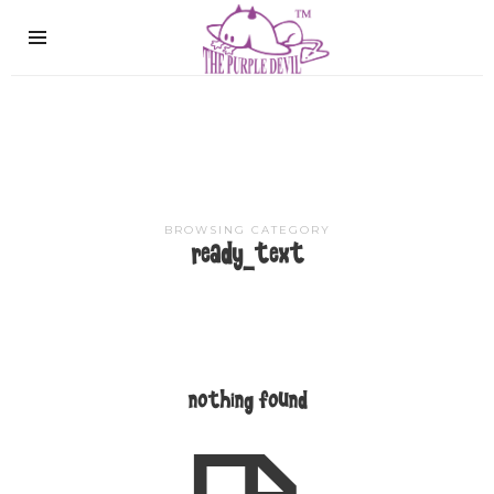
The
Purple
Devil
BROWSING CATEGORY
ready_text
nothing found