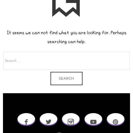
It seems we can not find what you are looking for. Perhaps
searching can help.
SEARCH
FOR: