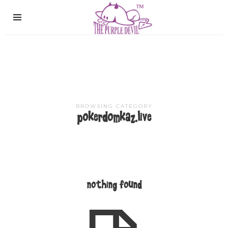
The
Purple
Devil
BROWSING CATEGORY
pokerdomkaz.live
nothing found