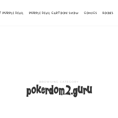
 PURPLE DEVIL
 PURPLE DEVIL
PURPLE DEVIL CARTOON SHOW
PURPLE DEVIL CARTOON SHOW
COMICS
COMICS
BOOKS
BOOKS
BROWSING CATEGORY
pokerdom2.guru