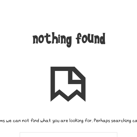
nothing found
ms we can not find what you are looking for. Perhaps searching ca
SEARCH