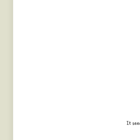
It see