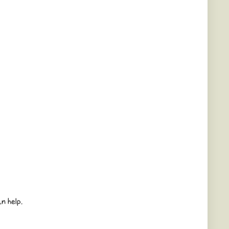
n help.