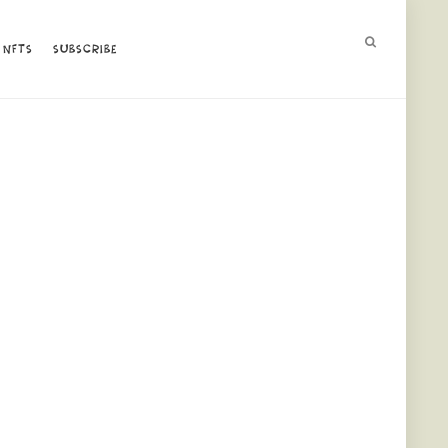
NFTS
NFTS
SUBSCRIBE
SUBSCRIBE