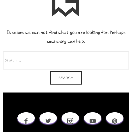
It seems we can not find what you are looking for. Perhaps
searching can help.
SEARCH
FOR: