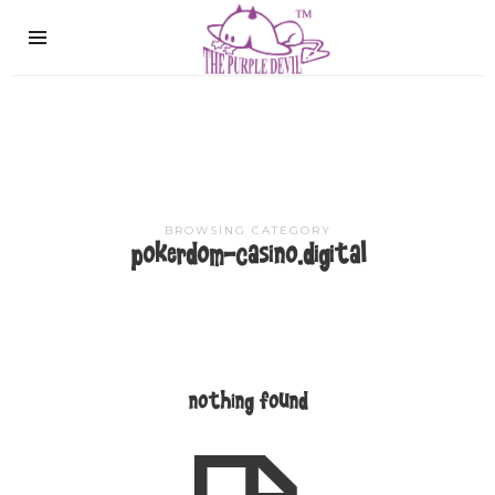
The
Purple
Devil
BROWSING CATEGORY
pokerdom-casino.digital
nothing found