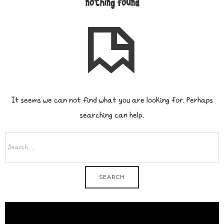
nothing found
It seems we can not find what you are looking for. Perhaps
searching can help.
SEARCH
FOR: