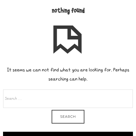
nothing found
It seems we can not find what you are looking for. Perhaps
searching can help.
SEARCH
FOR: