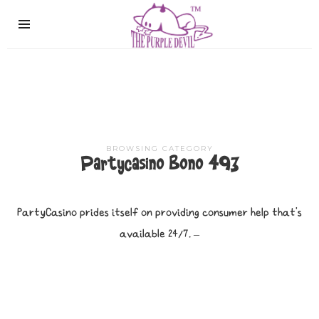
The
Purple
Devil
BROWSING CATEGORY
Partycasino Bono 493
PartyCasino prides itself on providing consumer help that’s
available 24/7. –