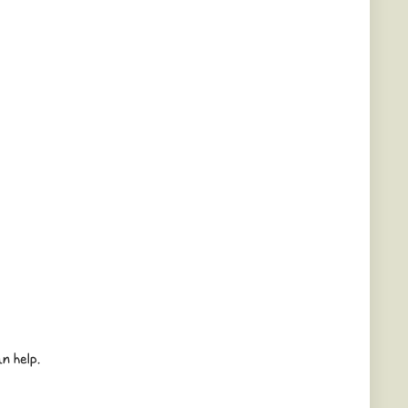
n help.