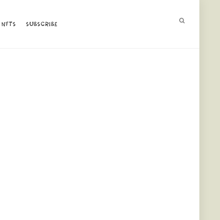
NFTS
NFTS
SUBSCRIBE
SUBSCRIBE