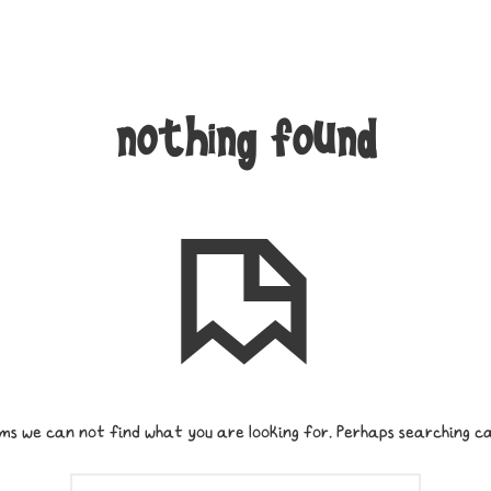
nothing found
ms we can not find what you are looking for. Perhaps searching ca
SEARCH