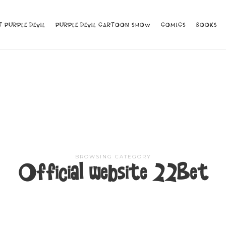
 PURPLE DEVIL
 PURPLE DEVIL
PURPLE DEVIL CARTOON SHOW
PURPLE DEVIL CARTOON SHOW
COMICS
COMICS
BOOKS
BOOKS
BROWSING CATEGORY
Official website 22Bet