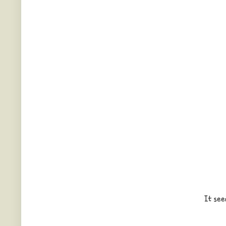
It see