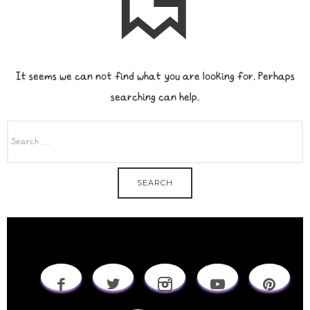
It seems we can not find what you are looking for. Perhaps
searching can help.
SEARCH
FOR: