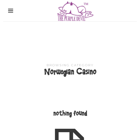
The
Purple
Devil
BROWSING CATEGORY
Norwegian Casino
nothing found