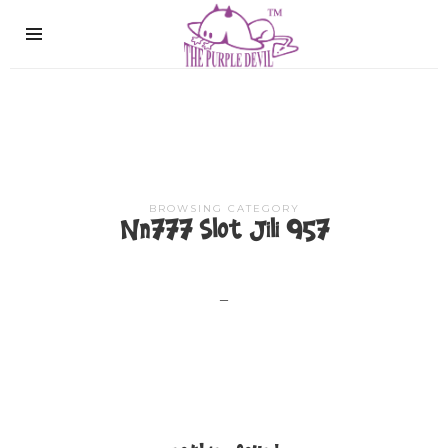
The
Purple
Devil
BROWSING CATEGORY
Nn777 Slot Jili 957
–