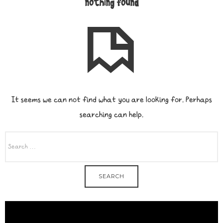
nothing found
It seems we can not find what you are looking for. Perhaps
searching can help.
SEARCH
FOR: