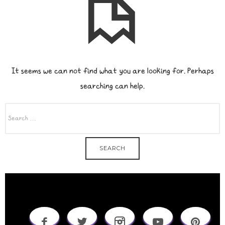
It seems we can not find what you are looking for. Perhaps
searching can help.
SEARCH
FOR: