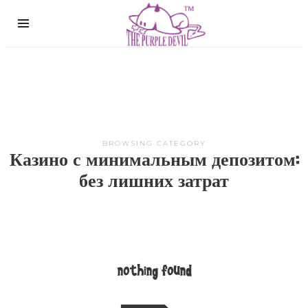
The
Purple
Devil
BROWSING CATEGORY
Казино с минимальным депозитом:
без лишних затрат
nothing found