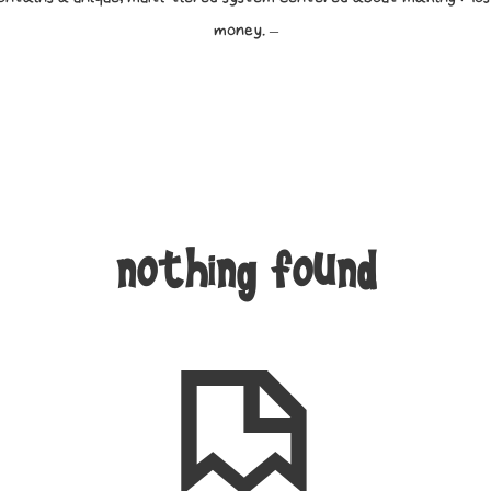
money. –
nothing found