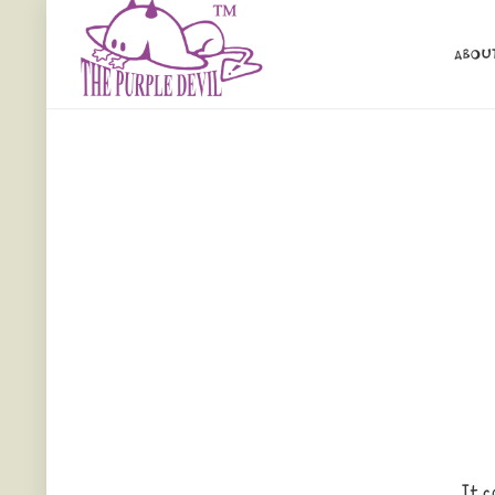
The
The
ABOUT
ABOUT
Purple
Purple
Devil
Devil
It c