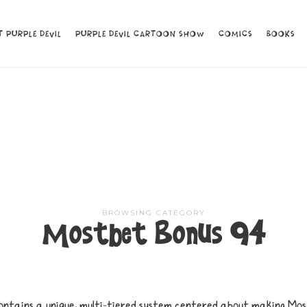
 PURPLE DEVIL
 PURPLE DEVIL
PURPLE DEVIL CARTOON SHOW
PURPLE DEVIL CARTOON SHOW
COMICS
COMICS
BOOKS
BOOKS
BROWSING CATEGORY
Mostbet Bonus 94
ontains a unique, multi-tiered system centered about making Mo