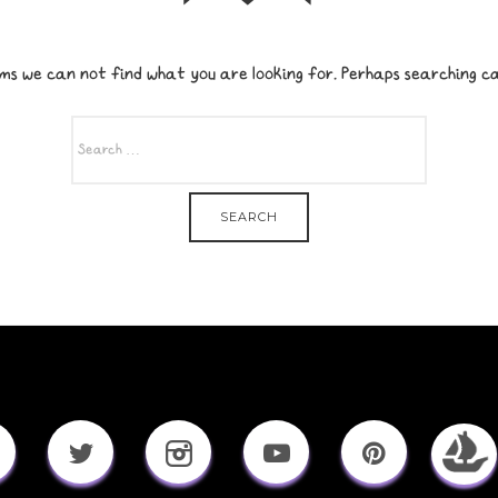
ms we can not find what you are looking for. Perhaps searching ca
SEARCH
FOR: