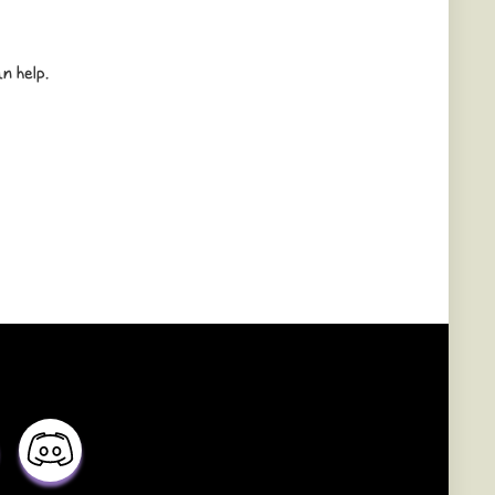
n help.