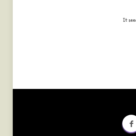
It see