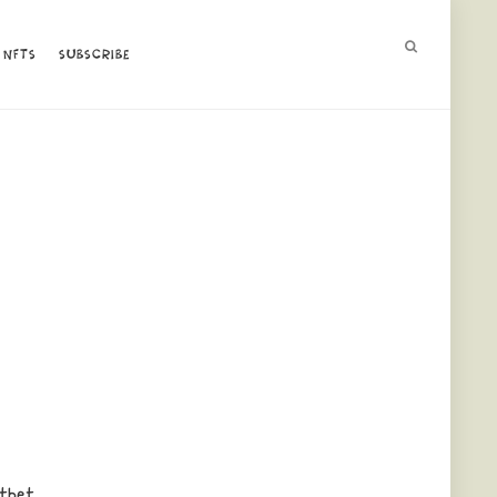
NFTS
NFTS
SUBSCRIBE
SUBSCRIBE
stbet