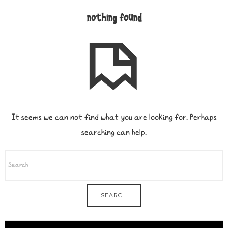
nothing found
It seems we can not find what you are looking for. Perhaps
searching can help.
SEARCH
FOR: