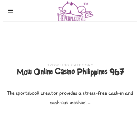
The
Purple
Devil
BROWSING CATEGORY
Mcw Online Casino Philippines 967
The sportsbook creator provides a stress-free cash-in and
cash-out method. –