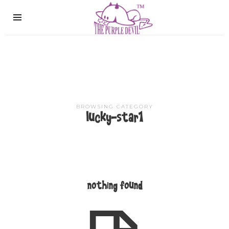
The
Purple
Devil
BROWSING CATEGORY
lucky-star1
nothing found