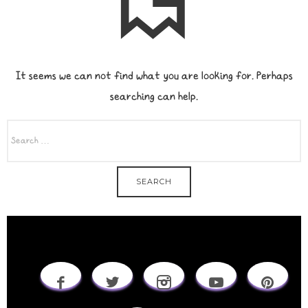
It seems we can not find what you are looking for. Perhaps
searching can help.
SEARCH
FOR: