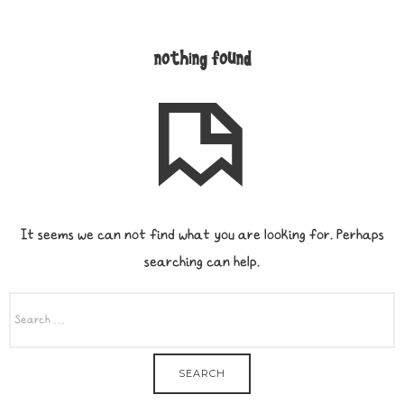
nothing found
It seems we can not find what you are looking for. Perhaps
searching can help.
SEARCH
FOR: