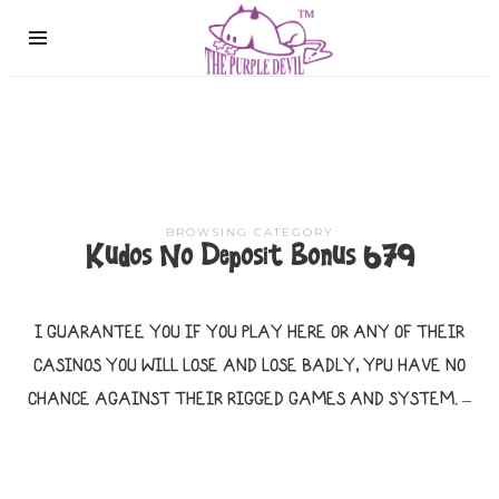
The
Purple
Devil
BROWSING CATEGORY
Kudos No Deposit Bonus 679
I GUARANTEE YOU IF YOU PLAY HERE OR ANY OF THEIR
CASINOS YOU WILL LOSE AND LOSE BADLY, YPU HAVE NO
CHANCE AGAINST THEIR RIGGED GAMES AND SYSTEM. –