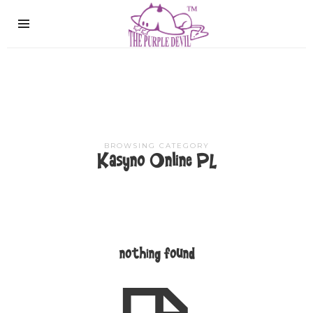
The
Purple
Devil
BROWSING CATEGORY
Kasyno Online PL
nothing found