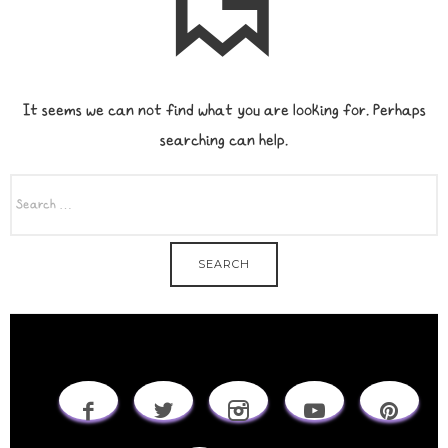
It seems we can not find what you are looking for. Perhaps
searching can help.
SEARCH
FOR: