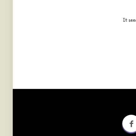
It see