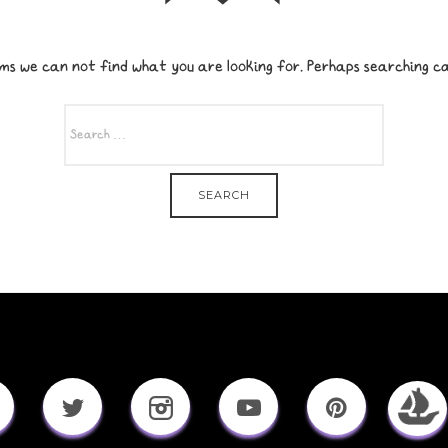
ms we can not find what you are looking for. Perhaps searching ca
SEARCH
FOR: