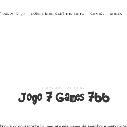
 PURPLE DEVIL
 PURPLE DEVIL
PURPLE DEVIL CARTOON SHOW
PURPLE DEVIL CARTOON SHOW
COMICS
COMICS
BOOKS
BOOKS
BROWSING CATEGORY
Jogo 7 Games 766
tro de cada esporte há uma grande gama de eventos e mercados