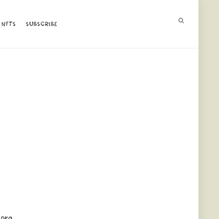
NFTS
NFTS
SUBSCRIBE
SUBSCRIBE
 pra