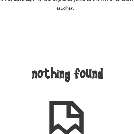
escolher. –
nothing found