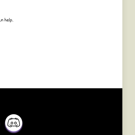
n help.