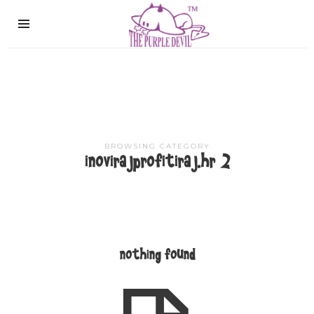
The
Purple
Devil
BROWSING CATEGORY
inovirajprofitiraj.hr 2
nothing found