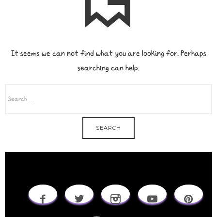
It seems we can not find what you are looking for. Perhaps
searching can help.
SEARCH
FOR: