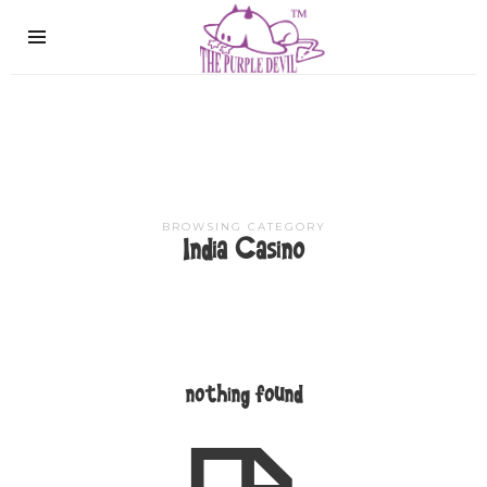
The
Purple
Devil
BROWSING CATEGORY
India Casino
nothing found