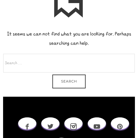
It seems we can not find what you are looking for. Perhaps
searching can help.
SEARCH
FOR: