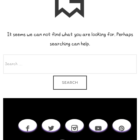
It seems we can not find what you are looking for. Perhaps
searching can help.
SEARCH
FOR: