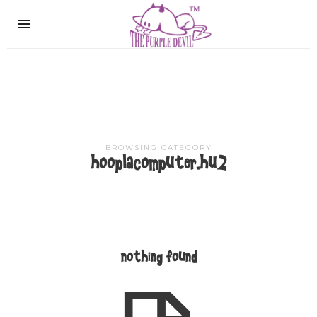
The
Purple
Devil
BROWSING CATEGORY
hooplacomputer.hu2
nothing found