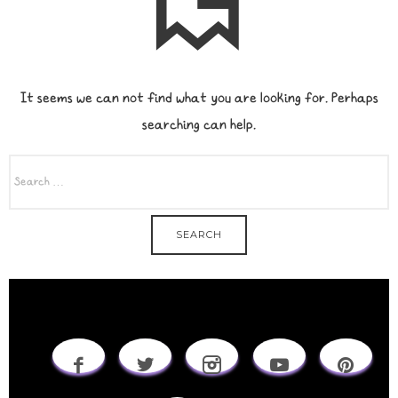
It seems we can not find what you are looking for. Perhaps
searching can help.
SEARCH
FOR: