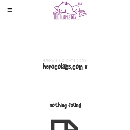
The
Purple
Devil
BROWSING CATEGORY
herocolabs.com x
nothing found