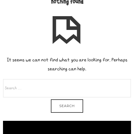
nothing found
It seems we can not find what you are looking for. Perhaps
searching can help.
SEARCH
FOR: