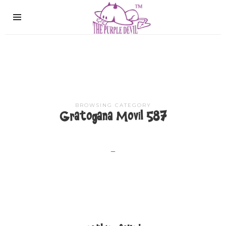
The
Purple
Devil
BROWSING CATEGORY
Gratogana Movil 587
–