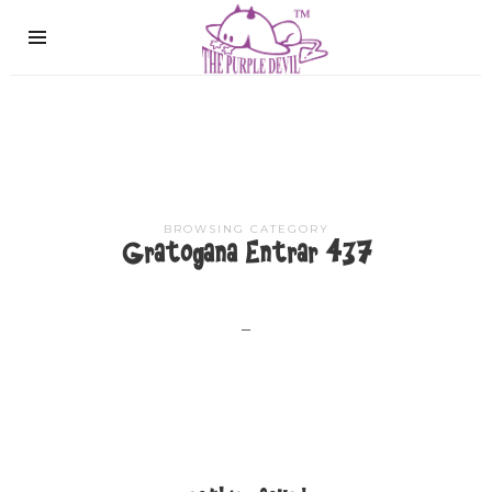
The
Purple
Devil
BROWSING CATEGORY
Gratogana Entrar 437
–