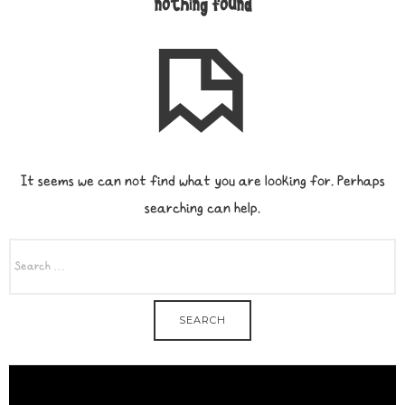
nothing found
It seems we can not find what you are looking for. Perhaps
searching can help.
SEARCH
FOR: