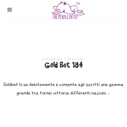
The
Purple
Devil
BROWSING CATEGORY
Gold Bet 184
Goldbet lo sa debitamente e consente agli iscritti una gamma
grande tra tornei vittoria differenti nazioni. –