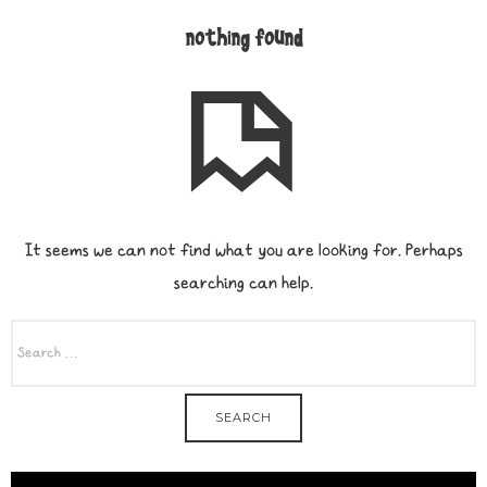
nothing found
It seems we can not find what you are looking for. Perhaps
searching can help.
SEARCH
FOR: