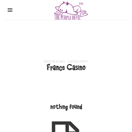
The
Purple
Devil
BROWSING CATEGORY
France Casino
nothing found