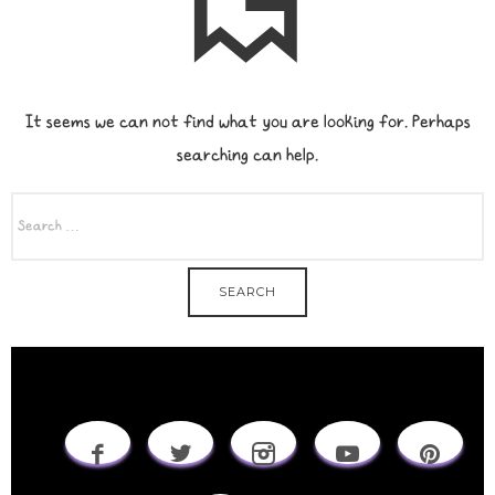
It seems we can not find what you are looking for. Perhaps
searching can help.
SEARCH
FOR: