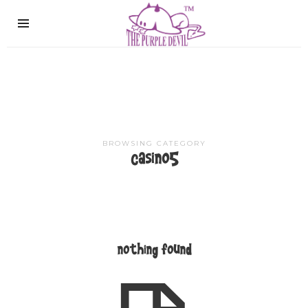
The
Purple
Devil
BROWSING CATEGORY
casino5
nothing found