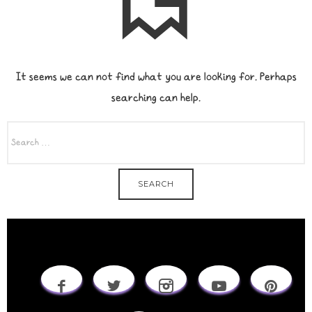
It seems we can not find what you are looking for. Perhaps
searching can help.
SEARCH
FOR: