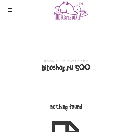
The
Purple
Devil
BROWSING CATEGORY
biboshop.ru 500
nothing found