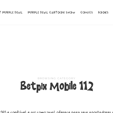
 PURPLE DEVIL
 PURPLE DEVIL
PURPLE DEVIL CARTOON SHOW
PURPLE DEVIL CARTOON SHOW
COMICS
COMICS
BOOKS
BOOKS
BROWSING CATEGORY
Betpix Mobile 112
365 e confiável, e asi como igual, oferece para seus apostadores