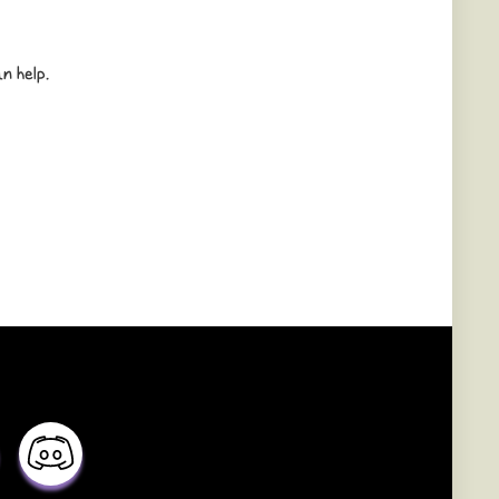
n help.