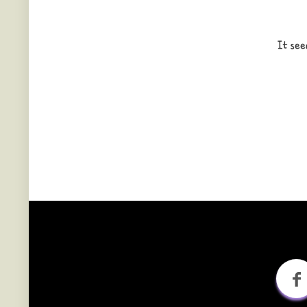
It see