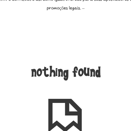
promoções legais. –
nothing found