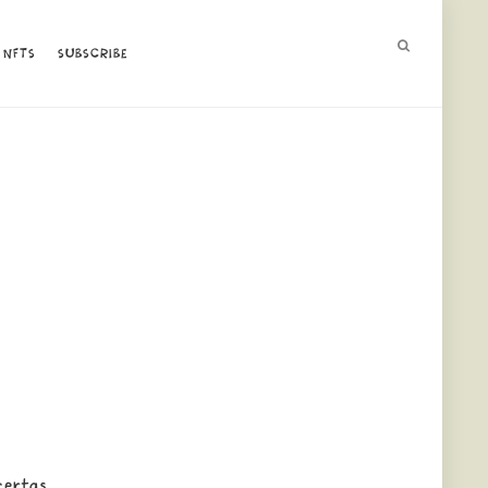
NFTS
NFTS
SUBSCRIBE
SUBSCRIBE
 certas