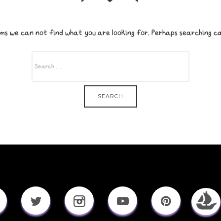
ms we can not find what you are looking for. Perhaps searching ca
SEARCH
FOR: