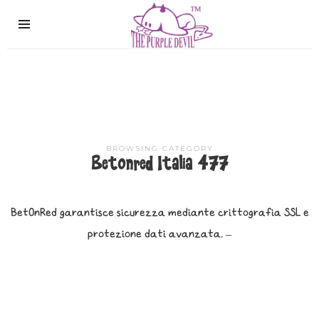
The
Purple
Devil
BROWSING CATEGORY
Betonred Italia 477
BetOnRed garantisce sicurezza mediante crittografia SSL e
protezione dati avanzata. –