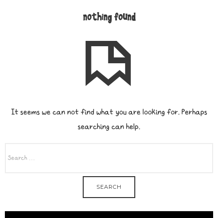
nothing found
It seems we can not find what you are looking for. Perhaps
searching can help.
SEARCH
FOR: