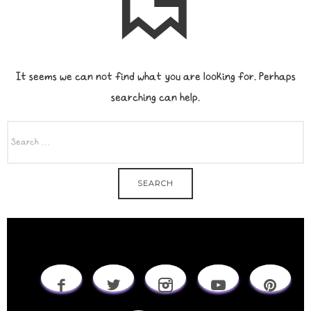
It seems we can not find what you are looking for. Perhaps
searching can help.
SEARCH
FOR: