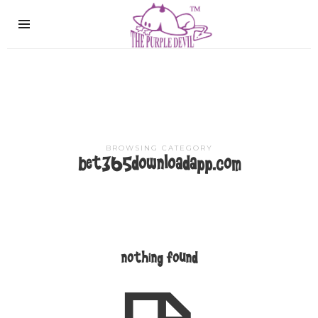
The
Purple
Devil
BROWSING CATEGORY
bet365downloadapp.com
nothing found