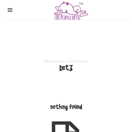
The
Purple
Devil
BROWSING CATEGORY
bet3
nothing found