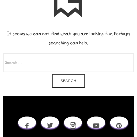
It seems we can not find what you are looking for. Perhaps
searching can help.
SEARCH
FOR: