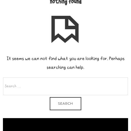
nothing found
It seems we can not find what you are looking for. Perhaps
searching can help.
SEARCH
FOR: