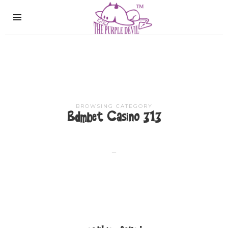
The
Purple
Devil
BROWSING CATEGORY
Bdmbet Casino 313
–