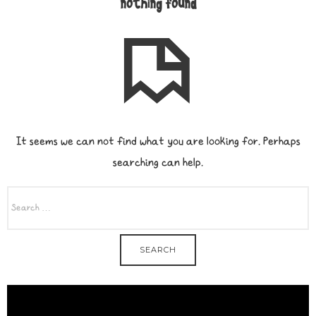
nothing found
It seems we can not find what you are looking for. Perhaps
searching can help.
SEARCH
FOR: