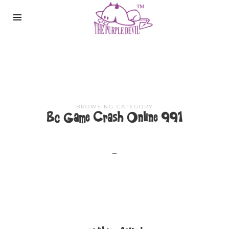
The
Purple
Devil
BROWSING CATEGORY
Bc Game Crash Online 991
–