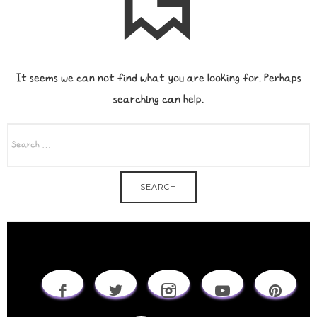
It seems we can not find what you are looking for. Perhaps
searching can help.
SEARCH
FOR: