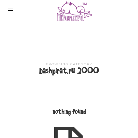
The
Purple
Devil
BROWSING CATEGORY
bashpirat.ru 2000
nothing found