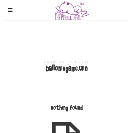
The
Purple
Devil
BROWSING CATEGORY
ballonixgame.win
nothing found