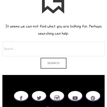
It seems we can not find what you are looking for. Perhaps
searching can help.
SEARCH
FOR: