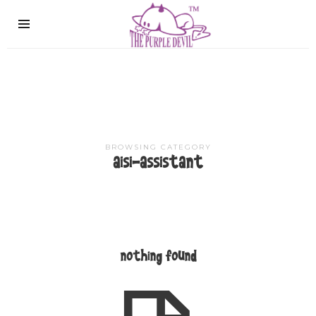
The
Purple
Devil
BROWSING CATEGORY
aisi-assistant
nothing found