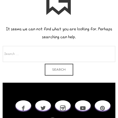
It seems we can not find what you are looking for. Perhaps
searching can help.
SEARCH
FOR: