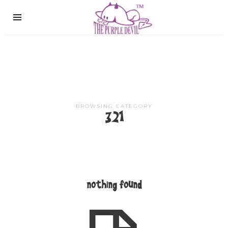
The
Purple
Devil
BROWSING CATEGORY
321
nothing found