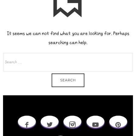
It seems we can not find what you are looking for. Perhaps
searching can help.
SEARCH
FOR: