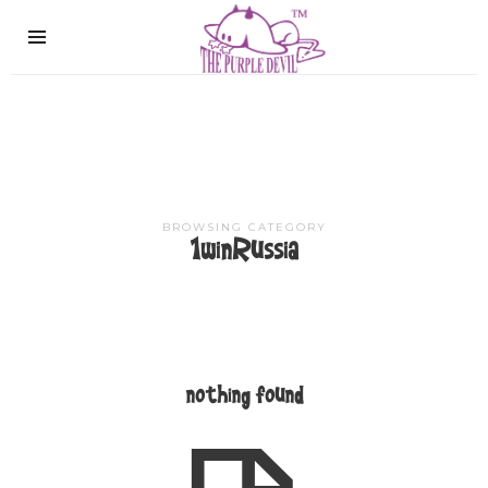
The
Purple
Devil
BROWSING CATEGORY
1winRussia
nothing found