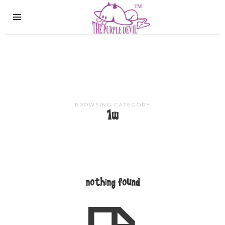
The
Purple
Devil
BROWSING CATEGORY
1w
nothing found