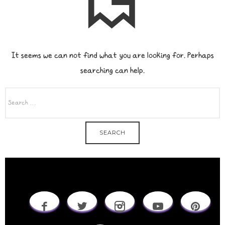
It seems we can not find what you are looking for. Perhaps
searching can help.
SEARCH
FOR: