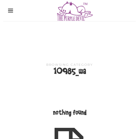
The
Purple
Devil
BROWSING CATEGORY
10985_wa
nothing found