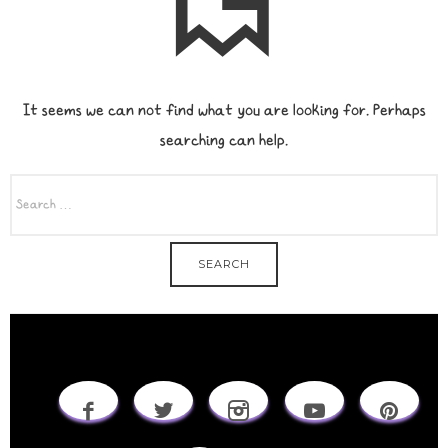
It seems we can not find what you are looking for. Perhaps
searching can help.
SEARCH
FOR: