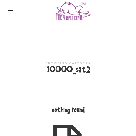
The
Purple
Devil
BROWSING CATEGORY
10000_sat2
nothing found