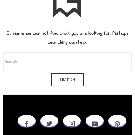
It seems we can not find what you are looking for. Perhaps
searching can help.
SEARCH
FOR: